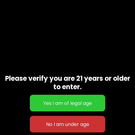
Please verify you are 21 years or older
to enter.
Dolato
$
50.00
–
$
150.00