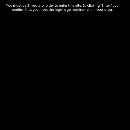
You must be 21 years or older to enter this site. By clicking “Enter,” you
confirm that you meet the legal age requirement in your area.
Dying Dreaming
$
40.00
–
$
150.00