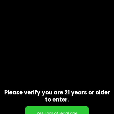
Please verify you are 21 years or older
to enter.
HY EXCTRACTS-Maui Wowi-1gram
$
60.00