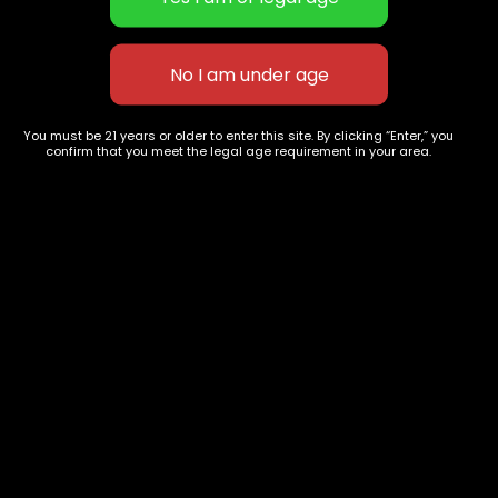
You must be 21 years or older to enter this site. By clicking “Enter,” you
confirm that you meet the legal age requirement in your area.