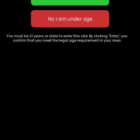
You must be 21 years or older to enter this site. By clicking “Enter,” you
confirm that you meet the legal age requirement in your area.
Jolly Rancher Gummies 600MG THC – Original Flavors
$
60.00