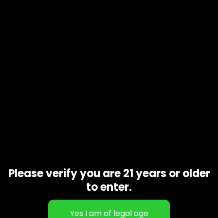
Lifesavers Medicated Gummies 600MG – 5 Flavors
$
60.00
Please verify you are 21 years or older
to enter.