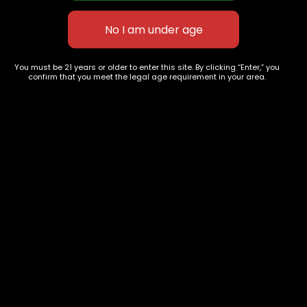
Tangie x clementine
Ghostbuster OG
$
60.00
–
$
240.00
$
75.00
–
$
275.00
You must be 21 years or older to enter this site. By clicking “Enter,” you
confirm that you meet the legal age requirement in your area.
627 E St NW
+1-
c
Washington, DC
202-
854-
20004, USA
9668
Show on map
Category
Exclusive Categories
CBD Flowers
Best Selling
Flower Strains
Customer Favorites
Edibles
Designer
Cartridges
Exclusive Flowers
Concentrates
Exotic Designer Shelf
Carts/Vapes
Featured Collections
Pre-Rolls
Premium Shelf Flowers