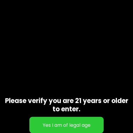
Product code
N/A
Availability
In stock
Additional information
Gift Size
1 oz, 1/2 oz, 1/4 oz, 1/8 oz
Related products
Please verify you are 21 years or older
to enter.