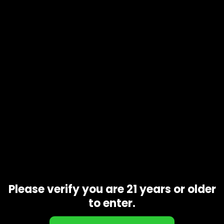
Product code
N/A
Availability
In stock
Description
Additional information
With a parent strain like GSC, you know that
Do-Si-Dos
is
going to be delicious. It emits a scent not unlike its parent,
being sweet and slightly minty with undertones of nuts and
fresh soil. Its other parent strain is Face Off OG which is also
a popular one, contributing to its dynamic terpene profile
that contributes to a smooth inhale and floral exhale.
Related products
Please verify you are 21 years or older
to enter.