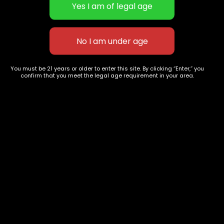
Tangie x clementine
Blueberry Land
$
60.00
–
$
240.00
$
40.00
–
$
150.00
You must be 21 years or older to enter this site. By clicking “Enter,” you
confirm that you meet the legal age requirement in your area.
627 E St NW
+1-
c
Washington, DC
202-
854-
20004, USA
9668
Show on map
Category
Exclusive Categories
CBD Flowers
Best Selling
Flower Strains
Customer Favorites
Edibles
Designer
Cartridges
Exclusive Flowers
Concentrates
Exotic Designer Shelf