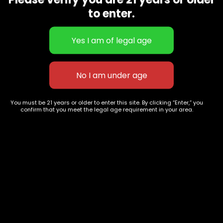
CBD Flowers
Best Selling
to enter.
Flower Strains
Customer Favorites
Edibles
Designer
Cartridges
Exclusive Flowers
Concentrates
Exotic Designer Shelf
Carts/Vapes
Featured Collections
Pre-Rolls
Premium Shelf Flowers
You must be 21 years or older to enter this site. By clicking “Enter,” you
confirm that you meet the legal age requirement in your area.
Disposable Carts
Top Shelf Flowers
Flower Types
Account
Hybrid
Cart
Indica
My account
Sativa
My orders
Premium
Wishlist
New Arrivals
Checkout
Track Order
Information
Terms & Conditions