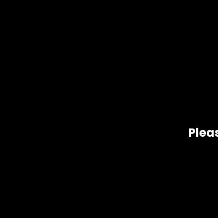
Pleas
Gift Size
1 oz, 1/2 oz, 1/4 oz, 1/8 oz
Related products