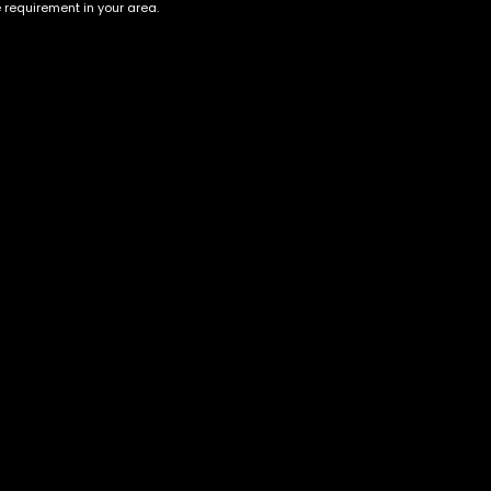
e requirement in your area.
Biscotti Pippen | HYBRID
GASTRO POP | INDICA
$
60.00
–
$
180.00
$
70.00
–
$
240.00
Account
Information
Cart
Terms &
Conditions
My account
Privacy Policy
My orders
Age Verification /
Wishlist
Disclaimer