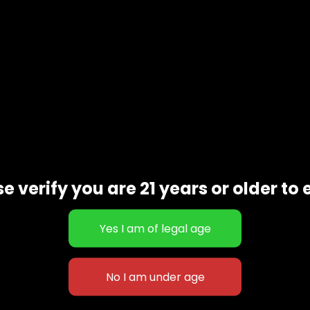
Additional information
e verify you are 21 years or older to 