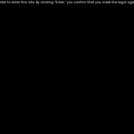
der to enter this site. By clicking “Enter,” you confirm that you meet the legal ag
Strawberry Runtz | HYBRID
Sorbet
$
60.00
–
$
180.00
$
130.00
–
$
350.00
Exclusive Categories
Flower Types
s
Best Selling
Hybrid
ins
Customer Favorites
Indica
Designer
Sativa
Exclusive Flowers
Premium