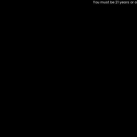
You must be 21 years or ol
GRAINIMALS | HYBRID
Tropicana
$
60.00
–
$
180.00
$
30.00
–
$
120.00
Category
CBD Flower
Flower Stra
+1-202-854-9668
Edibles
Cartridges
contact@nuggetgarden.com