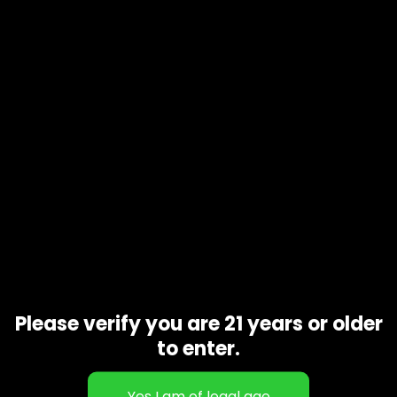
Product code
N/A
Availability
In stock
Additional information
Gift Size
1 oz, 1/2 oz, 1/4 oz, 1/8 oz
Related products
Please verify you are 21 years or older
to enter.