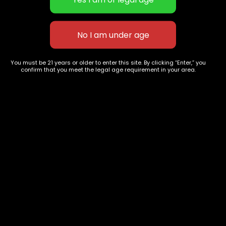
NERD CANDY | HYBRID
Tropical Runtz | SATIVA
$
70.00
–
$
240.00
$
60.00
–
$
180.00
You must be 21 years or older to enter this site. By clicking “Enter,” you
confirm that you meet the legal age requirement in your area.
627 E St NW
+1-
c
Washington, DC
202-
854-
20004, USA
9668
Show on map
Category
Exclusive Categories
CBD Flowers
Best Selling
Flower Strains
Customer Favorites
Edibles
Designer
Cartridges
Exclusive Flowers
Concentrates
Exotic Designer Shelf