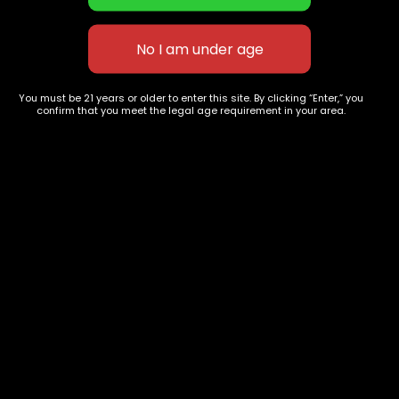
New York OG Kush
Tokyo OG
$
70.00
–
$
240.00
$
70.00
–
$
255.00
You must be 21 years or older to enter this site. By clicking “Enter,” you
confirm that you meet the legal age requirement in your area.
627 E St NW
+1-
c
Washington, DC
202-
854-
20004, USA
9668
Show on map
Category
Exclusive Categories
CBD Flowers
Best Selling
Flower Strains
Customer Favorites
Edibles
Designer
Cartridges
Exclusive Flowers
Concentrates
Exotic Designer Shelf
Carts/Vapes
Featured Collections