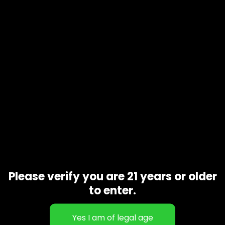
Product code
N/A
Availability
In stock
Additional information
Gift Size
1 oz, 1/2 oz, 1/4 oz, 1/8 oz
Related products
Please verify you are 21 years or older
to enter.