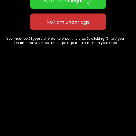
Green Crack
Orange Crush
$
60.00
–
$
230.00
$
60.00
–
$
220.00
You must be 21 years or older to enter this site. By clicking “Enter,” you
confirm that you meet the legal age requirement in your area.
627 E St NW
+1-
c
Washington, DC
202-
854-
20004, USA
9668
Show on map
Category
Exclusive Categories
CBD Flowers
Best Selling
Flower Strains
Customer Favorites
Edibles
Designer
Cartridges
Exclusive Flowers
Concentrates
Exotic Designer Shelf