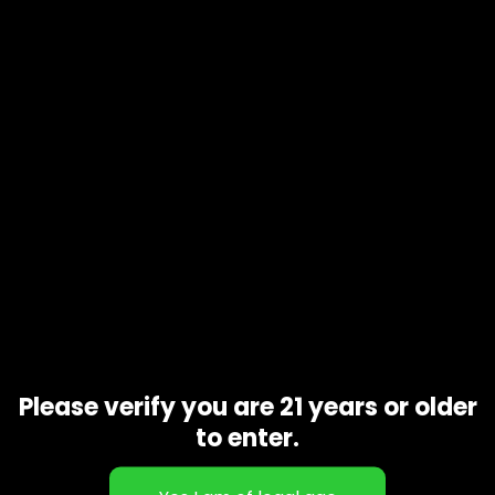
Product code
N/A
Availability
In stock
Description
Additional information
Some have reported that Tropicanna can enhance
conversation and help make social situations more
enjoyable. Motivation and creative inspiration are
sometimes seen as effects according to reviewers, so it
may cause hobbies to become seemingly more fun.
Related products
Please verify you are 21 years or older
to enter.