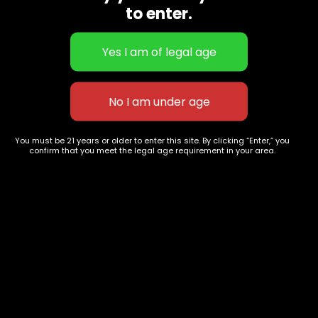
to enter.
Blue Cheese
ATLANTA God's Gift
$
60.00
–
$
230.00
$
60.00
–
$
240.00
You must be 21 years or older to enter this site. By clicking “Enter,” you
confirm that you meet the legal age requirement in your area.
627 E St NW
+1-
c
Washington, DC
202-
854-
20004, USA
9668
Show on map
Category
Exclusive Categories
CBD Flowers
Best Selling