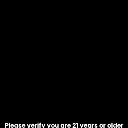
Product code
N/A
Availability
In stock
Additional information
Gift Size
1 oz, 1/2 oz, 1/4 oz, 1/8 oz
Related products
Please verify you are 21 years or older