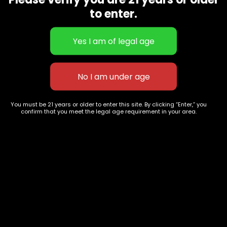
CBD Flowers
Best Selling
to enter.
Flower Strains
Customer Favorites
Edibles
Designer
Cartridges
Exclusive Flowers
Concentrates
Exotic Designer Shelf
Carts/Vapes
Featured Collections
Pre-Rolls
Premium Shelf Flowers
You must be 21 years or older to enter this site. By clicking “Enter,” you
confirm that you meet the legal age requirement in your area.
Disposable Carts
Top Shelf Flowers
Flower Types
Account
Hybrid
Cart
Indica
My account
Sativa
My orders
Premium
Wishlist
New Arrivals
Checkout
Track Order
Information
Terms & Conditions