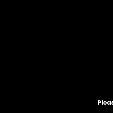
Pleas