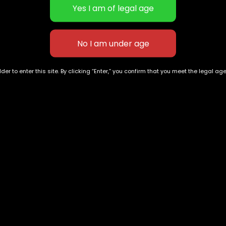
scription
Additional informat
der to enter this site. By clicking “Enter,” you confirm that you meet the legal ag