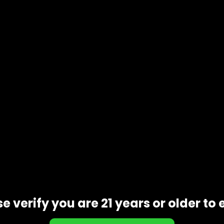
e verify you are 21 years or older to 