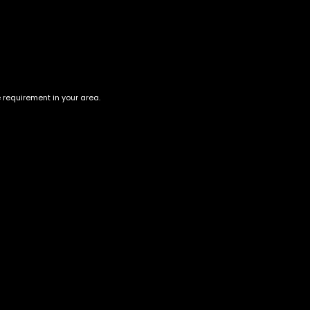
ion
e requirement in your area.