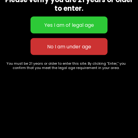
CBD Flowers
Best Selling
to enter.
Flower Strains
Customer Favorites
Edibles
Designer
Cartridges
Exclusive Flowers
Concentrates
Exotic Designer Shelf
Carts/Vapes
Featured Collections
Pre-Rolls
Premium Shelf Flowers
You must be 21 years or older to enter this site. By clicking “Enter,” you
confirm that you meet the legal age requirement in your area.
Disposable Carts
Top Shelf Flowers
Flower Types
Account
Hybrid
Cart
Indica
My account
Sativa
My orders
Premium
Wishlist
New Arrivals
Checkout
Track Order
Information
Terms & Conditions