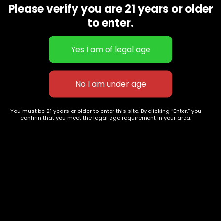
want to get your hands on it again and again.
Please verify you are 21 years or older
Related products
to enter.
You must be 21 years or older to enter this site. By clicking “Enter,” you
confirm that you meet the legal age requirement in your area.
Sour Now and Later
Cereal Milk
$
80.00
–
$
320.00
$
80.00
–
$
390.00
627 E St NW
+1-
c
Washington, DC
202-
854-
20004, USA
9668