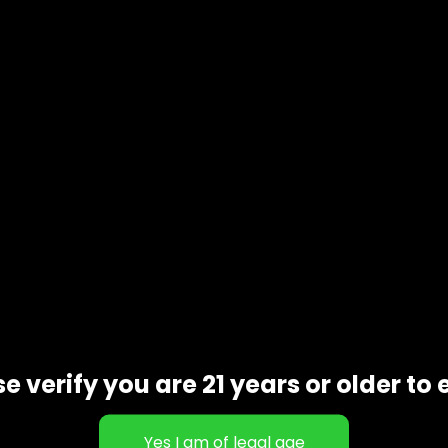
e verify you are 21 years or older to 