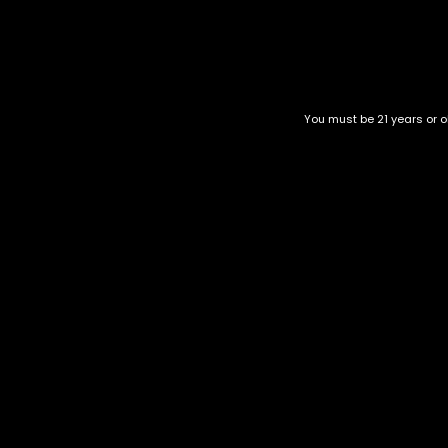
You must be 21 years or ol