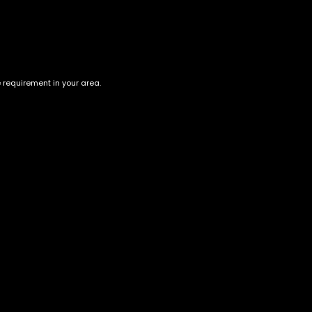
e requirement in your area.