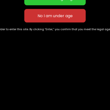
der to enter this site. By clicking “Enter,” you confirm that you meet the legal ag