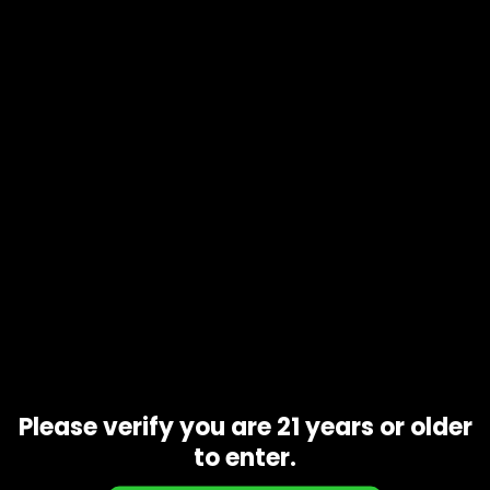
Product code
N/A
Availability
In stock
Description
Additional information
Strawberry Lemonade. Strawberry Lemonade is a potent,
sativa-dominant strain with an aroma as delicious as its
name suggests. The strain is a combination of legendary
Strawberry Cough and sour Lemon OG. Its effects start off
with a focused head buzz that melts into physical
relaxation.
Related products
Please verify you are 21 years or older
to enter.