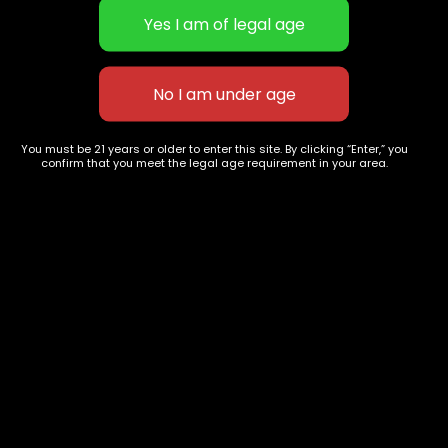
Hawaiian strain
Tropicana
You must be 21 years or older to enter this site. By clicking “Enter,” you
$
50.00
–
$
220.00
$
30.00
–
$
100.00
confirm that you meet the legal age requirement in your area.
627 E St NW
+1-
c
Washington, DC
202-
854-
20004, USA
9668
Show on map
Category
Exclusive Categories
CBD Flowers
Best Selling
Flower Strains
Customer Favorites
Edibles
Designer
Cartridges
Exclusive Flowers