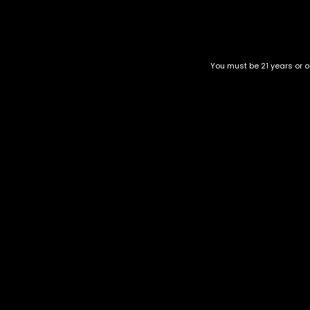
Top Selling
Top Shelf
Top Shelf Flowers
You must be 21 years or ol
Trending Products
Uncategorized
Lemon Shining Silver Haz
$
65.00
–
$
265.00