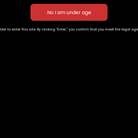
der to enter this site. By clicking “Enter,” you confirm that you meet the legal ag
e