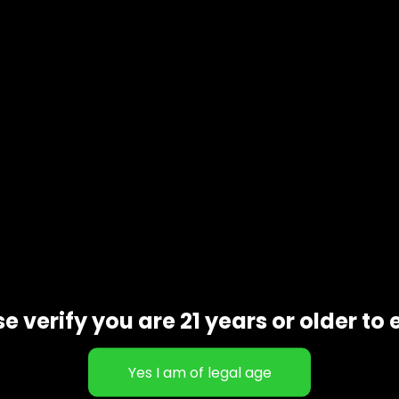
e
e verify you are 21 years or older to 