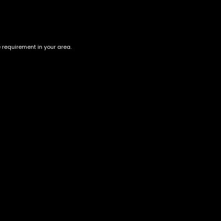
e requirement in your area.