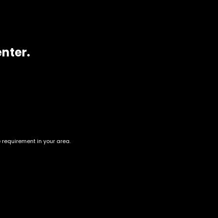
enter.
e requirement in your area.
New York Cheesecake
Green Crack
$
60.00
–
$
220.00
$
60.00
–
$
230.00
Account
Information