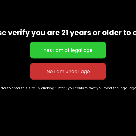
a CBD content of around 0.88 percent. great for energy
e verify you are 21 years or older to 
der to enter this site. By clicking “Enter,” you confirm that you meet the legal ag
Tropicana
Londonchello
$
30.00
–
$
100.00
$
55.00
–
$
200.00
Exclusive Categories
Flower Types