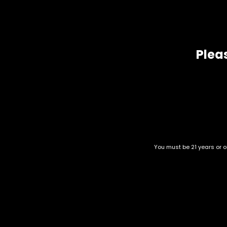
one of the higher THC contents at roughly 25 percent with 
Related products
Pleas
You must be 21 years or ol
Sour Venom
Candy Jack
$
60.00
–
$
260.00
$
60.00
–
$
230.00
Category