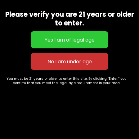
Washington, DC
202-
854-
20004, USA
Please verify you are 21 years or older
9668
to enter.
Show on map
Category
Exclusive Categories
CBD Flowers
Best Selling
Flower Strains
Customer Favorites
Edibles
Designer
Cartridges
Exclusive Flowers
Concentrates
Exotic Designer Shelf
You must be 21 years or older to enter this site. By clicking “Enter,” you
Carts/Vapes
Featured Collections
confirm that you meet the legal age requirement in your area.
Pre-Rolls
Premium Shelf Flowers
Disposable Carts
Top Shelf Flowers
Flower Types
Account
Hybrid
Cart
Indica
My account
Sativa
My orders
Premium
Wishlist