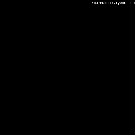
You must be 21 years or ol
Top Selling
Top Shelf
Top Shelf Flowers
Trending Products
Uncategorized
Hawaiian strain
$
50.00
–
$
220.00
Category
CBD Flower
Flower Stra
+1-202-854-9668
Edibles
Cartridges
contact@nuggetgarden.com