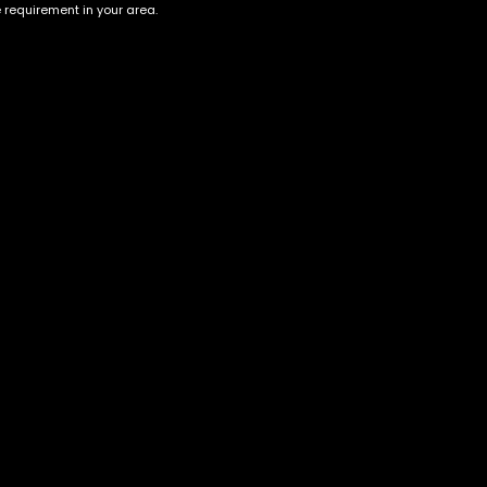
e requirement in your area.
Account
Information
Cart
Terms &
Conditions
My account
Privacy Policy
My orders
Age Verification /
Wishlist
Disclaimer