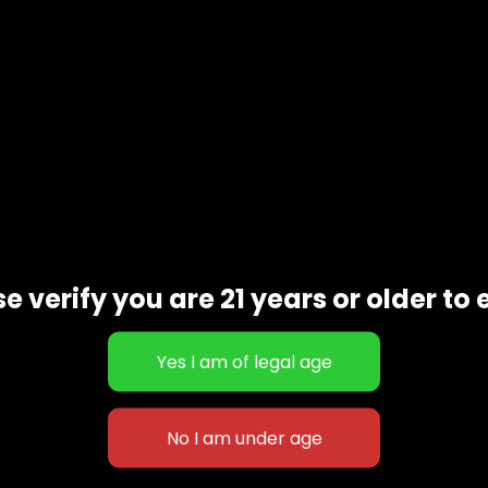
e verify you are 21 years or older to 