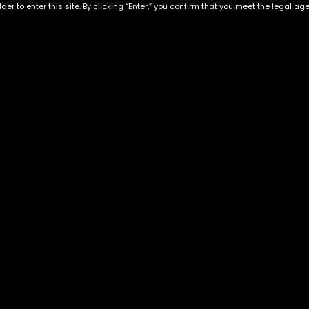
der to enter this site. By clicking “Enter,” you confirm that you meet the legal ag
Exclusive Categories
Flower Types
s
Best Selling
Hybrid
ins
Customer Favorites
Indica
Designer
Sativa
Exclusive Flowers
Premium