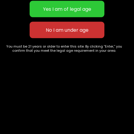
Ghost Train Haze
Jack Herrer
You must be 21 years or older to enter this site. By clicking “Enter,” you
confirm that you meet the legal age requirement in your area.
.00
$
70.00
–
$
260.00
$
65.00
–
$
250
627 E St NW
+1-
c
Washington, DC
202-
854-
20004, USA
9668
Show on map
Category
Exclusive Categories
CBD Flowers
Best Selling
Flower Strains
Customer Favorites
Edibles
Designer