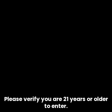
Product code
Hawaiian strain
Availability
10 in stock
Description
Additional information
The Hawaiian strain is a classic Sativa-dominant, hybrid
strain of cannabis originating from the island of Hawaii. …
Hawaiian has large and dense buds with an abundance of
orange hairs covering it. Under that layer of orange, the
leaves are light green but don’t look very much appealing.
Related products
Please verify you are 21 years or older
to enter.