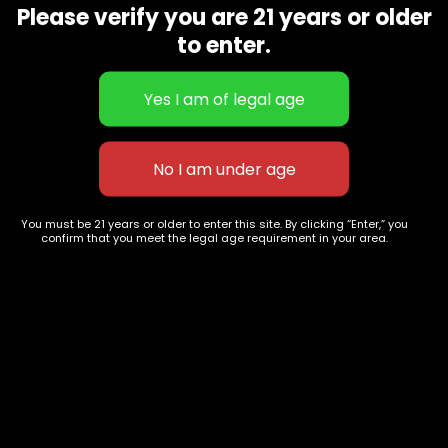
Please verify you are 21 years or older
Show on map
Category
Exclusive Categories
to enter.
CBD Flowers
Best Selling
Flower Strains
Customer Favorites
Edibles
Designer
Cartridges
Exclusive Flowers
Concentrates
Exotic Designer Shelf
Carts/Vapes
Featured Collections
You must be 21 years or older to enter this site. By clicking “Enter,” you
Pre-Rolls
Premium Shelf Flowers
confirm that you meet the legal age requirement in your area.
Disposable Carts
Top Shelf Flowers
Flower Types
Account
Hybrid
Cart
Indica
My account
Sativa
My orders
Premium
Wishlist
New Arrivals
Checkout