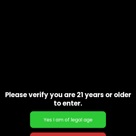
Description
Purple Lamborghini a complex and satisfying Indica.
Patient’s report effects that are deeply relaxing, sleep-
inducing, and a great option for full-body pain relief.
Related products
Please verify you are 21 years or older
to enter.
Gray Payton
$
130.00
–
$
400.00
Apple Jack