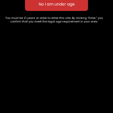
$
70.00
–
$
280.00
You must be 21 years or older to enter this site. By clicking “Enter,” you
627 E St NW
+1-
c
confirm that you meet the legal age requirement in your area.
Washington, DC
202-
854-
20004, USA
9668
Show on map
Category
Exclusive Categories
CBD Flowers
Best Selling
Flower Strains
Customer Favorites
Edibles
Designer
Cartridges
Exclusive Flowers
Concentrates
Exotic Designer Shelf
Carts/Vapes
Featured Collections
Pre-Rolls
Premium Shelf Flowers
Disposable Carts
Top Shelf Flowers
Flower Types
Account
Hybrid
Cart