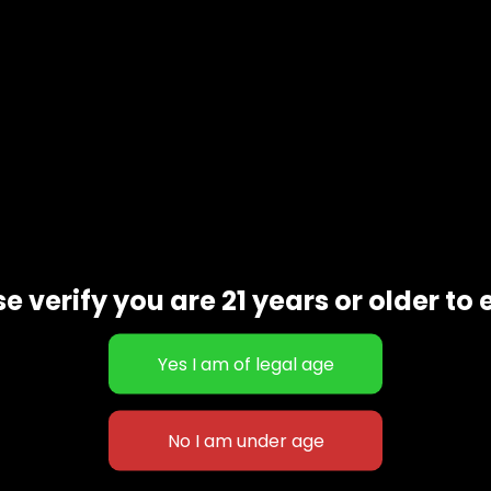
e verify you are 21 years or older to 