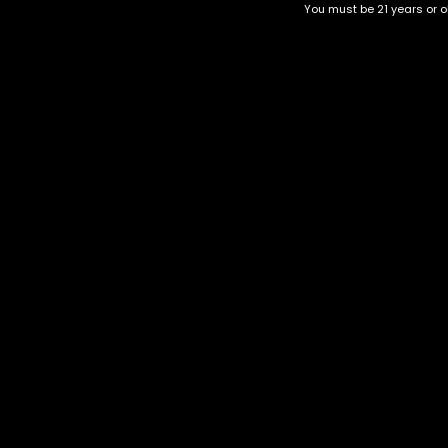
You must be 21 years or ol
Top Selling
Top Shelf
Top Shelf Flowers
Trending Products
Uncategorized
Purple Lamborghini
$
120.00
–
$
380.00
Category
CBD Flower
Flower Stra
+1-202-854-9668
Edibles
Cartridges
contact@nuggetgarden.com