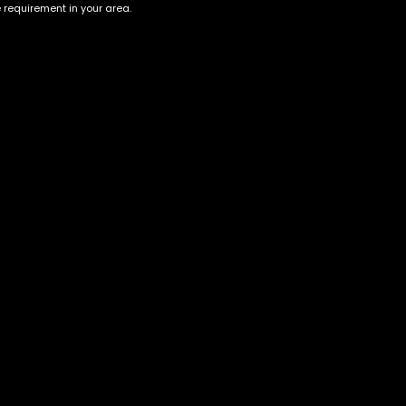
e requirement in your area.
Account
Information
Cart
Terms &
Conditions
My account
Privacy Policy
My orders
Age Verification /
Wishlist
Disclaimer