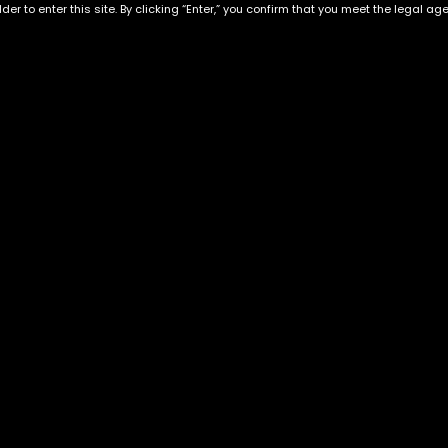
der to enter this site. By clicking “Enter,” you confirm that you meet the legal ag
Exclusive Categories
Flower Types
s
Best Selling
Hybrid
ins
Customer Favorites
Indica
Designer
Sativa
Exclusive Flowers
Premium