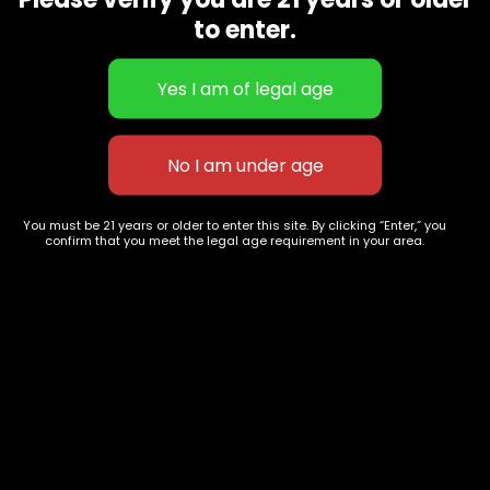
CBD Flowers
Best Selling
to enter.
Flower Strains
Customer Favorites
Edibles
Designer
Cartridges
Exclusive Flowers
Concentrates
Exotic Designer Shelf
Carts/Vapes
Featured Collections
Pre-Rolls
Premium Shelf Flowers
You must be 21 years or older to enter this site. By clicking “Enter,” you
confirm that you meet the legal age requirement in your area.
Disposable Carts
Top Shelf Flowers
Flower Types
Account
Hybrid
Cart
Indica
My account
Sativa
My orders
Premium
Wishlist
New Arrivals
Checkout
Track Order
Information
Terms & Conditions