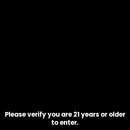
Product code
Turbo OG
Availability
10 in stock
Description
Additional information
Turbo OG is a hybrid strain . It originates from: United
States. It may taste fruity, spicy, earthy, sour, piney. When
smoked, this strain can make you feel euphoria, creativity,
calm, numbness, appetite gain, and pain relief. Negative
side effects can include: slight anxiety and slight
dry_mouth
Related products
Please verify you are 21 years or older
to enter.