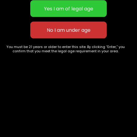
Alien Kush
Ghost Cookies
You must be 21 years or older to enter this site. By clicking “Enter,” you
$
60.00
–
$
240.00
$
65.00
–
$
275.00
confirm that you meet the legal age requirement in your area.
627 E St NW
+1-
c
Washington, DC
202-
854-
20004, USA
9668
Show on map
Category
Exclusive Categories
CBD Flowers
Best Selling
Flower Strains
Customer Favorites
Edibles
Designer