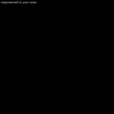
e requirement in your area.
Account
Information
Cart
Terms &
Conditions
My account
Privacy Policy
My orders
Age Verification /
Wishlist
Disclaimer