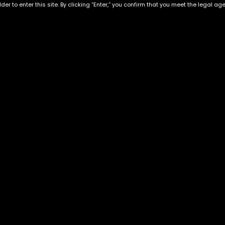
der to enter this site. By clicking “Enter,” you confirm that you meet the legal ag
Exclusive Categories
Flower Types
s
Best Selling
Hybrid
ins
Customer Favorites
Indica
Designer
Sativa
Exclusive Flowers
Premium