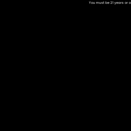
You must be 21 years or ol
Top Selling
Top Shelf
Top Shelf Flowers
Trending Products
Uncategorized
Ghostbuster OG
$
75.00
–
$
275.00
Category
CBD Flower
Flower Stra
+1-202-854-9668
Edibles
Cartridges
contact@nuggetgarden.com