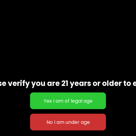
e verify you are 21 years or older to 