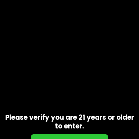
Product code
N/A
Availability
In stock
Description
Additional information
Ghostbuster OG (Indica Private Reserve) … It is produced by
crossing Afghani Indica with OG Kush. It has a colorful
appearance that has a leafy exterior and contains
numerous colors, including tones of green, yellow and
purple. It is covered with trichomes and has a dense feel. It
has a moderate to high THC level
Related products
Please verify you are 21 years or older
to enter.