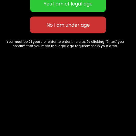
LA Confidential
ATLANTA God's Gift
$
65.00
–
$
240.00
$
60.00
–
$
240.00
You must be 21 years or older to enter this site. By clicking “Enter,” you
confirm that you meet the legal age requirement in your area.
627 E St NW
+1-
c
Washington, DC
202-
854-
20004, USA
9668
Show on map
Category
Exclusive Categories
CBD Flowers
Best Selling
Flower Strains
Customer Favorites
Edibles
Designer
Cartridges
Exclusive Flowers
Concentrates
Exotic Designer Shelf