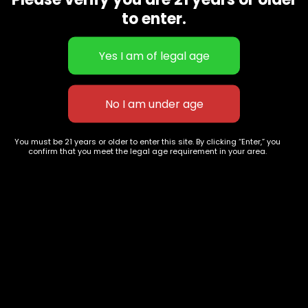
CBD Flowers
Best Selling
to enter.
Flower Strains
Customer Favorites
Edibles
Designer
Cartridges
Exclusive Flowers
Concentrates
Exotic Designer Shelf
Carts/Vapes
Featured Collections
Pre-Rolls
Premium Shelf Flowers
You must be 21 years or older to enter this site. By clicking “Enter,” you
confirm that you meet the legal age requirement in your area.
Disposable Carts
Top Shelf Flowers
Flower Types
Account
Hybrid
Cart
Indica
My account
Sativa
My orders
Premium
Wishlist
New Arrivals
Checkout
Track Order
Information
Terms & Conditions