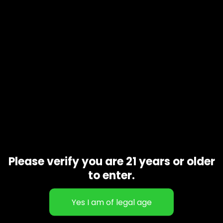
Description
Additional information
Now and Later
is an evenly balanced hybrid marijuana
strain
variety of Zkittlez.
Now and Later
gets its namesake from
the famous candy and is sometimes known as
Now
N
Later
.
Now and Later
has a sweet, full flavor profile with aromas
that are surprisingly earthy and
Related products
Please verify you are 21 years or older
to enter.