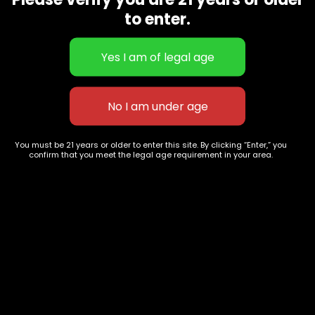
CBD Flowers
Best Selling
to enter.
Flower Strains
Customer Favorites
Edibles
Designer
Cartridges
Exclusive Flowers
Concentrates
Exotic Designer Shelf
Carts/Vapes
Featured Collections
Pre-Rolls
Premium Shelf Flowers
You must be 21 years or older to enter this site. By clicking “Enter,” you
confirm that you meet the legal age requirement in your area.
Disposable Carts
Top Shelf Flowers
Flower Types
Account
Hybrid
Cart
Indica
My account
Sativa
My orders
Premium
Wishlist
New Arrivals
Checkout
Track Order
Information
Terms & Conditions