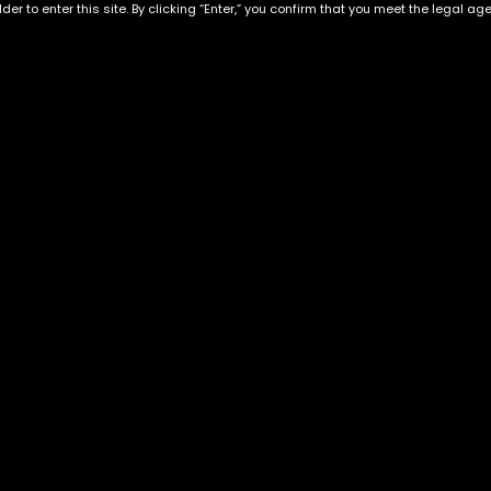
der to enter this site. By clicking “Enter,” you confirm that you meet the legal ag
Ghost Train Haze
Incredible HULK
$
70.00
–
$
260.00
$
70.00
–
$
260.00
Exclusive Categories
Flower Types
s
Best Selling
Hybrid
ins
Customer Favorites
Indica
Designer
Sativa
Exclusive Flowers
Premium