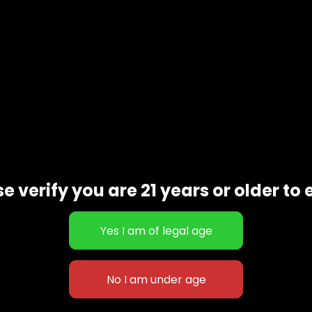
scription
Additional informat
e verify you are 21 years or older to 
rently bred by Dinefem Seeds. Moby Dick is a high -THC cro