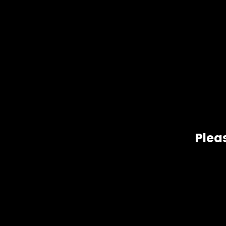
De
Pleas
Moby Dick SATIVA 26% THC Originating in Amsterdam and cur
Haze.
Related products