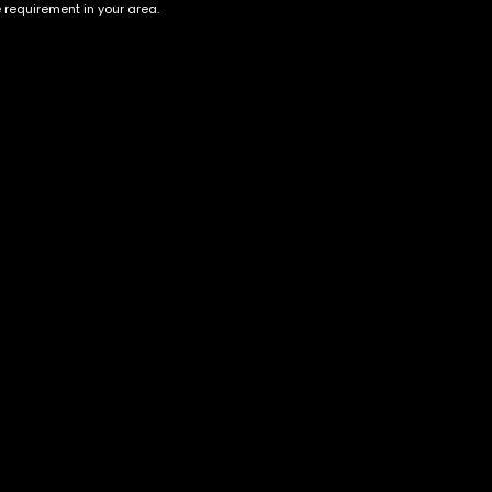
e requirement in your area.
Australia Jack Herer
Strawberry Lemonade
$
70.00
–
$
300.00
$
60.00
–
$
220.00
Account
Information
Cart
Terms &
Conditions
My account
Privacy Policy
My orders
Age Verification /
Wishlist
Disclaimer