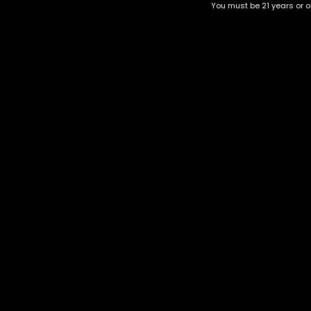
You must be 21 years or ol
Tropicana
Orange Daiquiri
$
30.00
–
$
100.00
$
40.00
–
$
150.00
Category
CBD Flower
Flower Stra
+1-202-854-9668
Edibles
Cartridges
contact@nuggetgarden.com