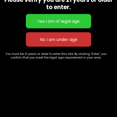
CBD Flowers
Best Selling
to enter.
Flower Strains
Customer Favorites
Edibles
Designer
Cartridges
Exclusive Flowers
Concentrates
Exotic Designer Shelf
Carts/Vapes
Featured Collections
Pre-Rolls
Premium Shelf Flowers
You must be 21 years or older to enter this site. By clicking “Enter,” you
confirm that you meet the legal age requirement in your area.
Disposable Carts
Top Shelf Flowers
Flower Types
Account
Hybrid
Cart
Indica
My account
Sativa
My orders
Premium
Wishlist
New Arrivals
Checkout
Track Order
Information
Terms & Conditions