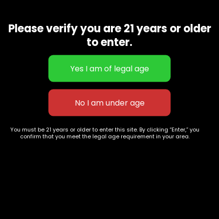
LA Confidential is another award-winning and well-rounded
indica strain. The snowy light green nugs mimic the minty,
Please verify you are 21 years or older
piney aroma. The effects are both psychedelic and
soothing
to enter.
Related products
You must be 21 years or older to enter this site. By clicking “Enter,” you
confirm that you meet the legal age requirement in your area.
Superman OG
Obama kush
$
60.00
–
$
260.00
$
60.00
–
$
260.00