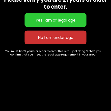
CBD Flowers
Best Selling
to enter.
Flower Strains
Customer Favorites
Edibles
Designer
Cartridges
Exclusive Flowers
Concentrates
Exotic Designer Shelf
Carts/Vapes
Featured Collections
Pre-Rolls
Premium Shelf Flowers
You must be 21 years or older to enter this site. By clicking “Enter,” you
confirm that you meet the legal age requirement in your area.
Disposable Carts
Top Shelf Flowers
Flower Types
Account
Hybrid
Cart
Indica
My account
Sativa
My orders
Premium
Wishlist
New Arrivals
Checkout
Blogs
Track Order
Information
Terms & Conditions