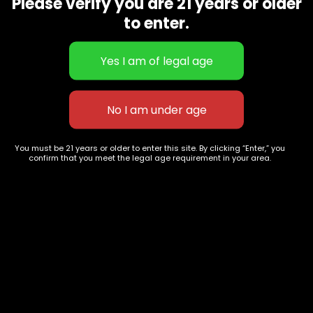
Please verify you are 21 years or older
to enter.
You must be 21 years or older to enter this site. By clicking “Enter,” you
confirm that you meet the legal age requirement in your area.
Platinum Glue
South Africa Durban Poison
$
65.00
–
$
270.00
$
70.00
–
$
300.00
627 E St NW
+1-
c
Washington, DC
202-
854-
20004, USA
9668
Show on map