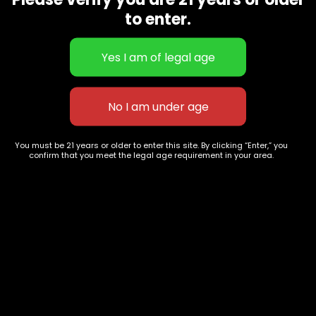
CBD Flowers
Best Selling
to enter.
Flower Strains
Customer Favorites
Edibles
Designer
Cartridges
Exclusive Flowers
Concentrates
Exotic Designer Shelf
Carts/Vapes
Featured Collections
Pre-Rolls
Premium Shelf Flowers
You must be 21 years or older to enter this site. By clicking “Enter,” you
confirm that you meet the legal age requirement in your area.
Disposable Carts
Top Shelf Flowers
Flower Types
Account
Hybrid
Cart
Indica
My account
Sativa
My orders
Premium
Wishlist
New Arrivals
Checkout
Track Order
Information
Terms & Conditions