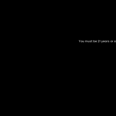
De
The well-balanced hybrid cannabis strain dubbed Gucci OG em
can’t be strutted around with. The THC levels of Gucci OG 
You must be 21 years or ol
known to increase energy in the consumer while elevating cr
Consuming this strain at home first is recommended until i
Related products