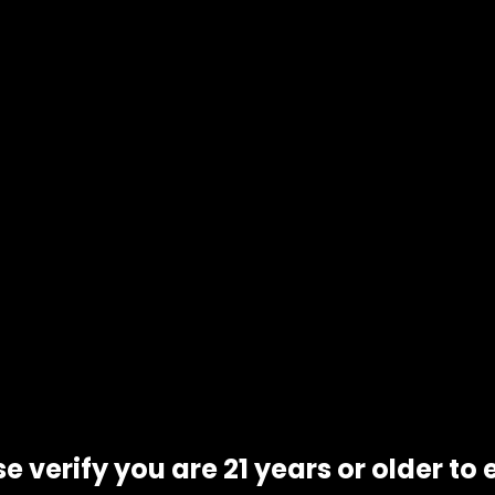
e verify you are 21 years or older to 