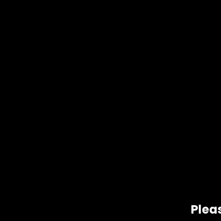
Pleas