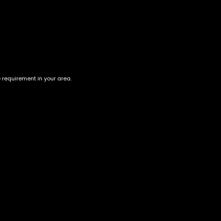
ion
aint hints of berries. Unlike the clothing brand, Gucci OG
 is recommended before purchasing/consuming. Its high is
e requirement in your area.
te to them, causing laziness and distracted euphoria.