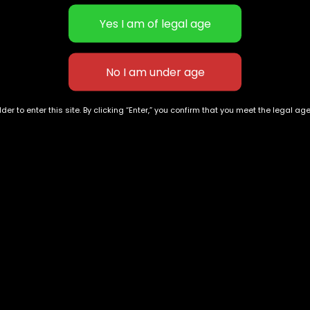
scription
Additional informat
its a scent and taste reminiscent of pine and lemons, with f
vary depending on cultivation methods, so checking potency
der to enter this site. By clicking “Enter,” you confirm that you meet the legal ag
eativity. However, some reviewers note it can do the opposi
ts effects on one’s own body are known