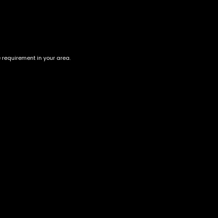
e requirement in your area.