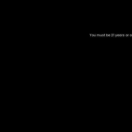
You must be 21 years or ol