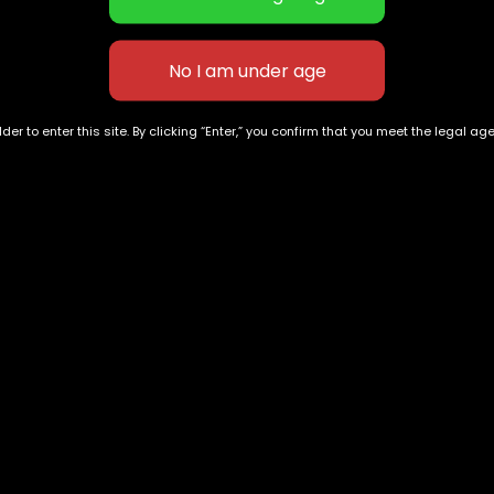
der to enter this site. By clicking “Enter,” you confirm that you meet the legal ag