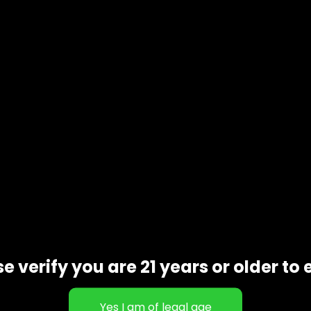
e verify you are 21 years or older to 