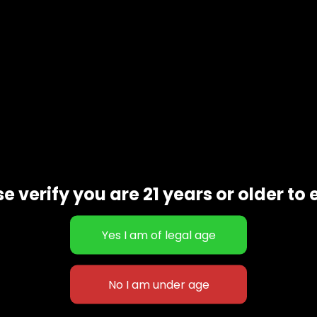
e verify you are 21 years or older to 