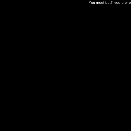
You must be 21 years or ol
Top Selling
Top Shelf
Top Shelf Flowers
Trending Products
Uncategorized
Gorilla Runtz
$
220.00
–
$
400.00
Category
CBD Flower
Flower Stra
+1-202-854-9668
Edibles
Cartridges
contact@nuggetgarden.com