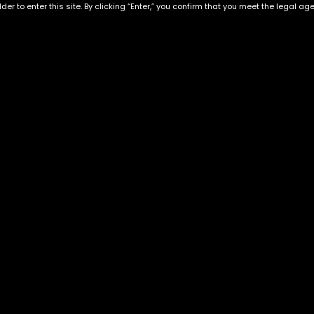
der to enter this site. By clicking “Enter,” you confirm that you meet the legal ag
Exclusive Categories
Flower Types
s
Best Selling
Hybrid
ins
Customer Favorites
Indica
Designer
Sativa
Exclusive Flowers
Premium