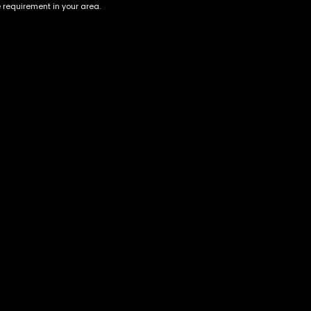
e requirement in your area.
Account
Information
Cart
Terms &
Conditions
My account
Privacy Policy
My orders
Age Verification /
Wishlist
Disclaimer