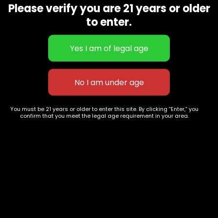
Please verify you are 21 years or older
Show on map
Category
Exclusive Categories
to enter.
CBD Flowers
Best Selling
Flower Strains
Customer Favorites
Edibles
Designer
Cartridges
Exclusive Flowers
Concentrates
Exotic Designer Shelf
Carts/Vapes
Featured Collections
You must be 21 years or older to enter this site. By clicking “Enter,” you
Pre-Rolls
Premium Shelf Flowers
confirm that you meet the legal age requirement in your area.
Disposable Carts
Top Shelf Flowers
Flower Types
Account
Hybrid
Cart
Indica
My account
Sativa
My orders
Premium
Wishlist
New Arrivals
Checkout