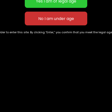
der to enter this site. By clicking “Enter,” you confirm that you meet the legal ag