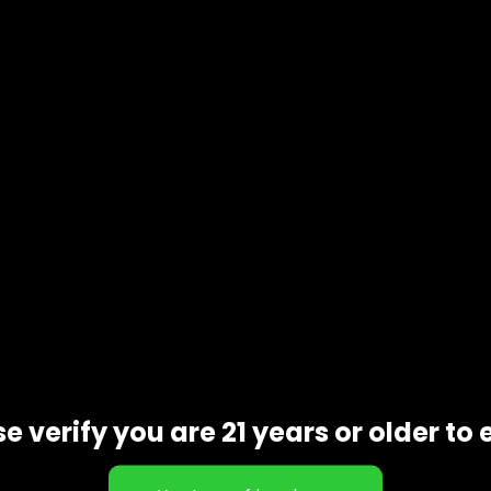
e verify you are 21 years or older to 