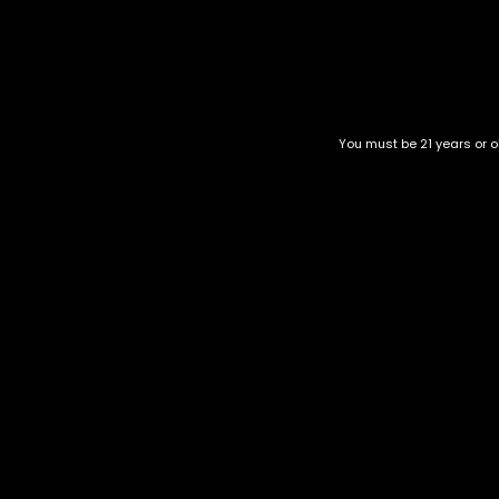
You must be 21 years or ol