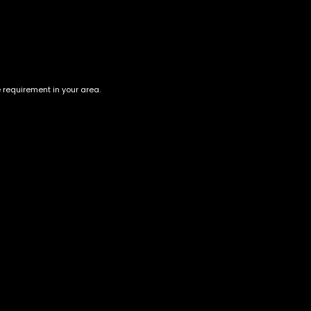
e requirement in your area.