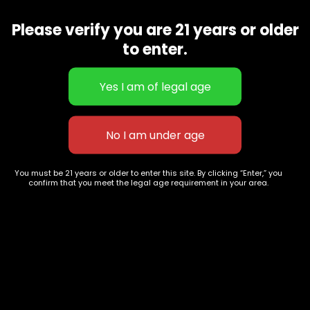
hitting sativa variety that provides a cerebral effect, but
we saw room for improvement. We wanted to elevate her
Please verify you are 21 years or older
potency to new heights.
to enter.
Related products
You must be 21 years or older to enter this site. By clicking “Enter,” you
confirm that you meet the legal age requirement in your area.
Green Crack
Ghost Train Haze
$
60.00
–
$
230.00
$
70.00
–
$
260.00
627 E St NW
+1-
c