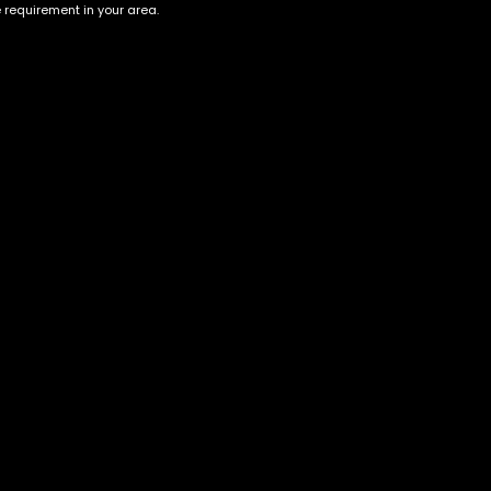
e requirement in your area.
Account
Information
Cart
Terms &
Conditions
My account
Privacy Policy
My orders
Age Verification /
Wishlist
Disclaimer