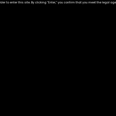
der to enter this site. By clicking “Enter,” you confirm that you meet the legal ag
Exclusive Categories
Flower Types
s
Best Selling
Hybrid
ins
Customer Favorites
Indica
Designer
Sativa
Exclusive Flowers
Premium