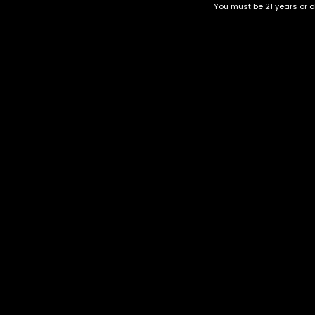
You must be 21 years or ol
Top Selling
Top Shelf
Top Shelf Flowers
Trending Products
Uncategorized
Hawaiian strain
$
50.00
–
$
220.00
Category
CBD Flower
Flower Stra
+1-202-854-9668
Edibles
Cartridges
contact@nuggetgarden.com