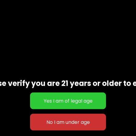
e verify you are 21 years or older to 