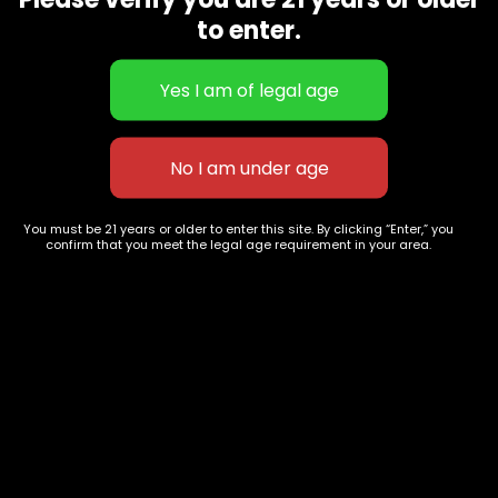
CBD Flowers
Best Selling
to enter.
Flower Strains
Customer Favorites
Edibles
Designer
Cartridges
Exclusive Flowers
Concentrates
Exotic Designer Shelf
Carts/Vapes
Featured Collections
Pre-Rolls
Premium Shelf Flowers
You must be 21 years or older to enter this site. By clicking “Enter,” you
confirm that you meet the legal age requirement in your area.
Disposable Carts
Top Shelf Flowers
Flower Types
Account
Hybrid
Cart
Indica
My account
Sativa
My orders
Premium
Wishlist
New Arrivals
Checkout
Track Order
Information
Terms & Conditions