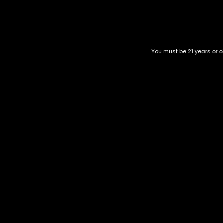
strong it will be.
At SweetzExoticsDC, we keep Sugar High 500mg gummies Washi
come back to. If you’re browsing for gummies that focus on
Related products
You must be 21 years or ol
Thicc-Watermelon-3000mg
Runtz Gummies
gummies
$
60.00
–
$
150.00
$
100.00