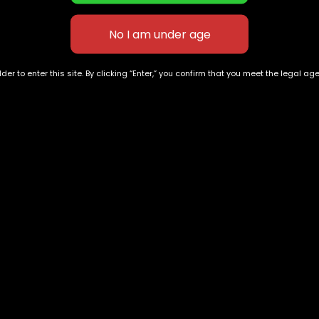
ngton DC in rotation because locals ask for them consisten
 flavor, consistency, and a straightforward experience, thi
der to enter this site. By clicking “Enter,” you confirm that you meet the legal ag
3000mg Thicc Gummies
Cannaa Banana Gummies
Strawberry Squirt
500mg THC
$
100.00
$
60.00
–
$
150.00