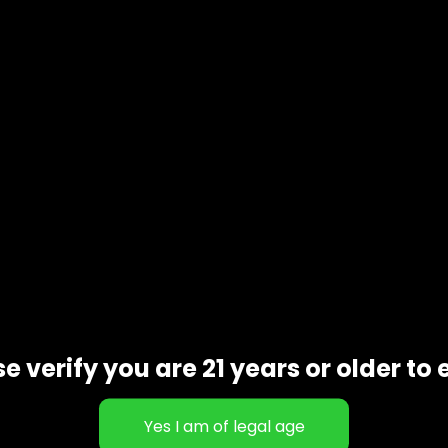
Description
oducts customers tend to reorder once they’ve tried them. 
ortion depending on your preference. Some customers like a 
e verify you are 21 years or older to 
ut is how simple they are to enjoy. There’s no overcompli
tzExoticsDC often grab these when they want something relia