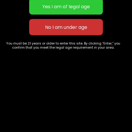
Concentrates
Exotic Designer Shelf
Carts/Vapes
Featured Collections
Pre-Rolls
Premium Shelf Flowers
Disposable Carts
Top Shelf Flowers
Flower Types
Account
Hybrid
Cart
You must be 21 years or older to enter this site. By clicking “Enter,” you
confirm that you meet the legal age requirement in your area.
Indica
My account
Sativa
My orders
Premium
Wishlist
New Arrivals
Checkout
Track Order
Information
Terms & Conditions
Privacy Policy
Age Verification /
Disclaimer
Shipping & Delivery Policy