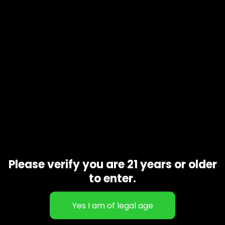
Cereal Milk is a hybrid marijuana strain from Cookies. Cereal
Milk is made by crossing Y Life (Cookies x Cherry Pie)
and Snowman, a sativa-dominant Cookies pheno. Cereal
Milk has a loud flavor with a sweet milk and ice cream nose
that will keep you dipping back into your stash. You can
expect dense, quality nugs dripping with trichomes and a
potent high
Related products
Please verify you are 21 years or older
to enter.