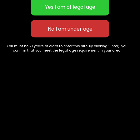
Concentrates
Exotic Designer Shelf
Carts/Vapes
Featured Collections
Pre-Rolls
Premium Shelf Flowers
Disposable Carts
Top Shelf Flowers
Flower Types
Account
Hybrid
Cart
You must be 21 years or older to enter this site. By clicking “Enter,” you
confirm that you meet the legal age requirement in your area.
Indica
My account
Sativa
My orders
Premium
Wishlist
New Arrivals
Checkout
Track Order
Information
Terms & Conditions
Privacy Policy
Age Verification /
Disclaimer
Shipping & Delivery Policy